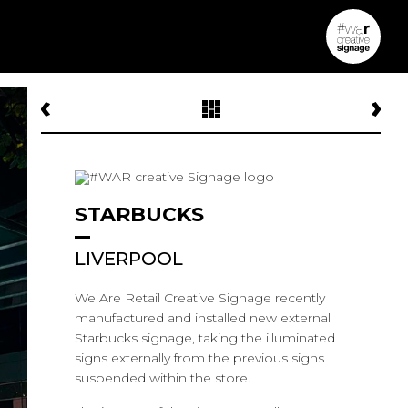
STARBUCKS
LIVERPOOL
We Are Retail Creative Signage recently
manufactured and installed new external
Starbucks signage, taking the illuminated
signs externally from the previous signs
suspended within the store.