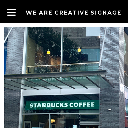
WE ARE CREATIVE SIGNAGE