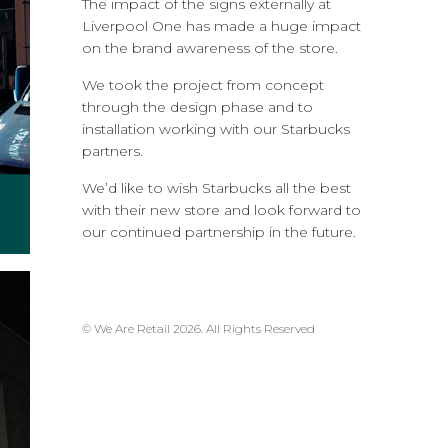
The impact of the signs externally at
Liverpool One has made a huge impact
on the brand awareness of the store.
We took the project from concept
through the design phase and to
installation working with our Starbucks
partners.
We’d like to wish Starbucks all the best
with their new store and look forward to
our continued partnership in the future.
© We Are Retail 2026. All Rights Reserved