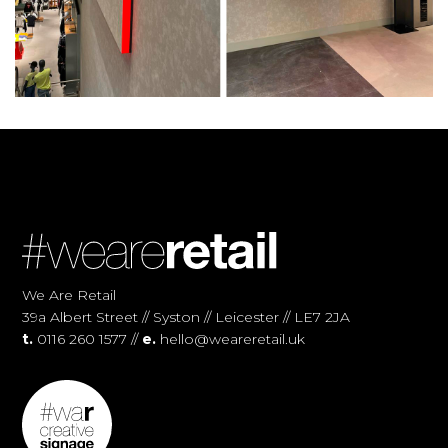
We Are Retail
39a Albert Street // Syston // Leicester // LE7 2JA
t.
0116 260 1577 //
e.
hello@weareretail.uk