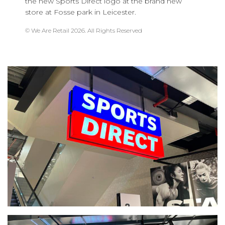
the new Sports Direct logo at the brand new
store at Fosse park in Leicester.
© We Are Retail 2026. All Rights Reserved