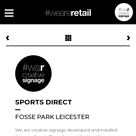
SPORTS DIRECT
FOSSE PARK LEICESTER
We are creative signage developed and installed