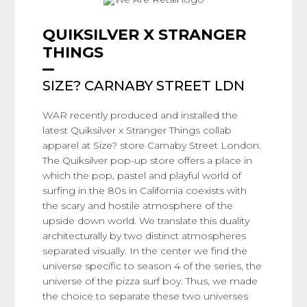
QUIKSILVER X STRANGER
THINGS
SIZE? CARNABY STREET LDN
WAR recently produced and installed the
latest Quiksilver x Stranger Things collab
apparel at Size? store Carnaby Street London.
The Quiksilver pop-up store offers a place in
which the pop, pastel and playful world of
surfing in the 80s in California coexists with
the scary and hostile atmosphere of the
upside down world. We translate this duality
architecturally by two distinct atmospheres
separated visually. In the center we find the
universe specific to season 4 of the series, the
universe of the pizza surf boy. Thus, we made
the choice to separate these two universes