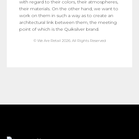
with regard to their colors, their atmospheres,
their materials. On the other hand, we want to
work on them in such a way as to create an
architectural link between them, the meeting
point of which is the Quiksilver brand.
© We Are Retail 2026. All Rights Reserved