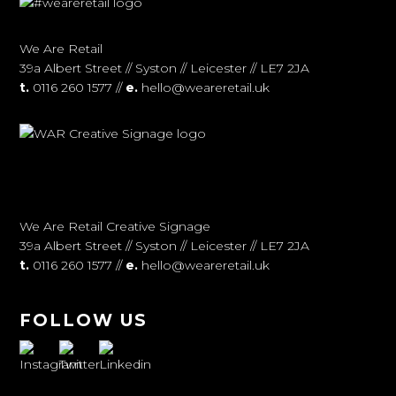
We Are Retail
39a Albert Street // Syston // Leicester // LE7 2JA
t.
0116 260 1577 //
e.
hello@weareretail.uk
We Are Retail Creative Signage
39a Albert Street // Syston // Leicester // LE7 2JA
t.
0116 260 1577 //
e.
hello@weareretail.uk
FOLLOW US