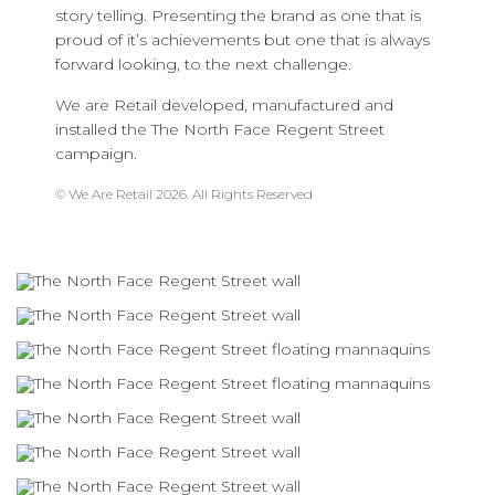
story telling. Presenting the brand as one that is
proud of it’s achievements but one that is always
forward looking, to the next challenge.
We are Retail developed, manufactured and
installed the The North Face Regent Street
campaign.
© We Are Retail 2026. All Rights Reserved