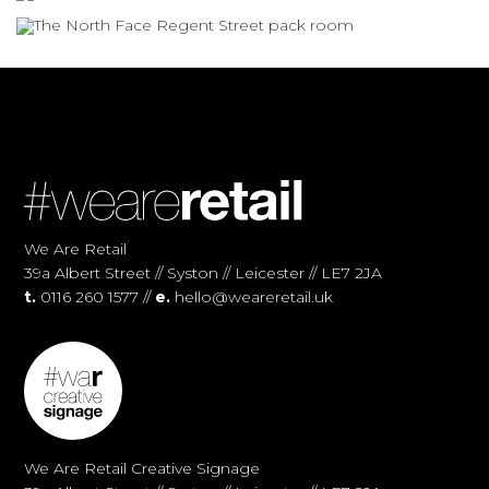
We Are Retail
39a Albert Street // Syston // Leicester // LE7 2JA
t.
0116 260 1577 //
e.
hello@weareretail.uk
We Are Retail Creative Signage