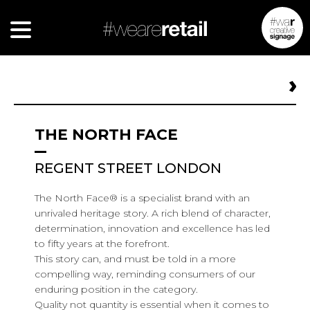
THE NORTH FACE
REGENT STREET LONDON
The North Face® is a specialist brand with an
unrivaled heritage story. A rich blend of character,
determination, innovation and excellence has led
to fifty years at the forefront.
This story can, and must be told in a more
compelling way, reminding consumers of our
enduring position in the category.
Quality not quantity is essential when it comes to