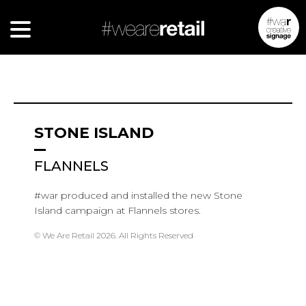
STONE ISLAND
FLANNELS
#war produced and installed the new Stone
Island campaign at Flannels stores.
© We Are Retail 2026. All Rights Reserved