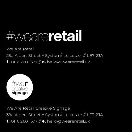
We Are Retail
39a Albert Street // Syston // Leicester // LE7 2JA
t.
0116 260 1577 //
e.
hello@weareretail.uk
We Are Retail Creative Signage
39a Albert Street // Syston // Leicester // LE7 2JA
t.
0116 260 1577 //
e.
hello@weareretail.uk