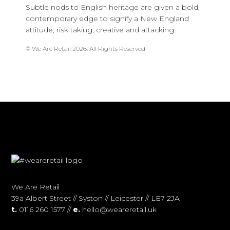
Subtle nods to English heritage are given a bold,
contemporary edge to signify a New England
attitude; risk taking, creative and attacking.
© We Are Retail 2026. All Rights Reserved
We Are Retail
39a Albert Street // Syston // Leicester // LE7 2JA
t.
0116 260 1577 //
e.
hello@weareretail.uk