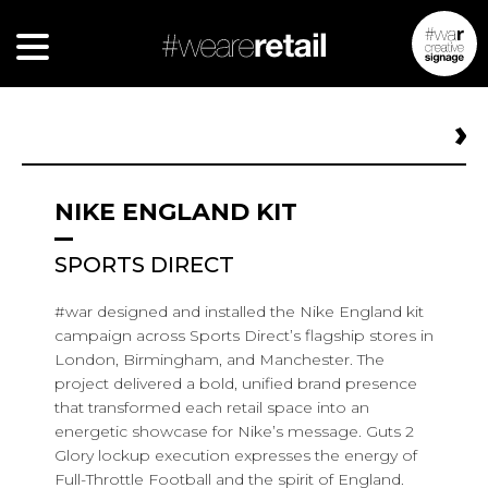
NIKE ENGLAND KIT
SPORTS DIRECT
#war designed and installed the Nike England kit
campaign across Sports Direct’s flagship stores in
London, Birmingham, and Manchester. The
project delivered a bold, unified brand presence
that transformed each retail space into an
energetic showcase for Nike’s message. Guts 2
Glory lockup execution expresses the energy of
Full-Throttle Football and the spirit of England.