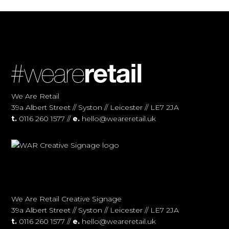
We Are Retail
39a Albert Street // Syston // Leicester // LE7 2JA
t.
0116 260 1577 //
e.
hello@weareretail.uk
We Are Retail Creative Signage
39a Albert Street // Syston // Leicester // LE7 2JA
t.
0116 260 1577 //
e.
hello@weareretail.uk