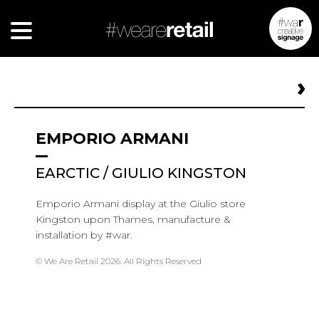
EMPORIO ARMANI
EARCTIC / GIULIO KINGSTON
Emporio Armani display at the Giulio store
Kingston upon Thames
, manufacture &
installation by #war.
© We Are Retail 2026. All Rights Reserved