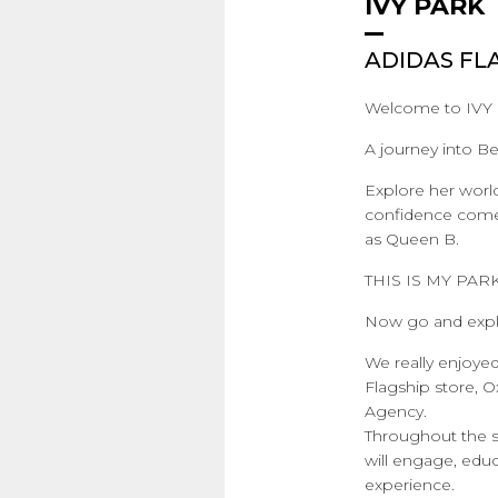
IVY PARK
ADIDAS FL
Welcome to IVY
A journey into Be
Explore her worl
confidence comes 
as Queen B.
THIS IS MY PARK
Now go and expl
We really enjoye
Flagship store, 
Agency.
Throughout the sp
will engage, edu
experience.