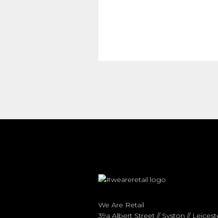
We Are Retail
39a Albert Street // Syston // Leicest