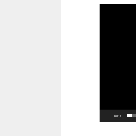
Video
Player
00:00