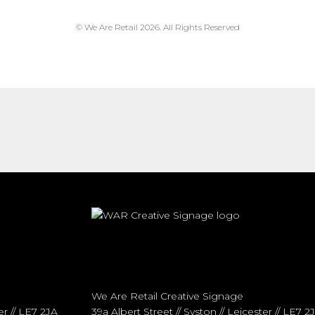
© We Are Retail 2026. All Rights Reserved
We Are Retail Creative Signage
er // LE7 2JA
39a Albert Street // Syston // Leicester // LE7 2