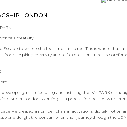
AGSHIP LONDON
 PARK.
yonce’s creativity.
d. Escape to where she feels most inspired. This is where that f
from. Inspiring creativity and self-expression. Feel as comforta
.
ore.
d developing, manufacturing and installing the IVY PARK campai
Oxford Street London. Working as a production partner with Inte
ace we created a number of small activations, digital/motion and
cate and delight the consumer on their journey through the LDN