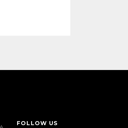
FOLLOW US
JA