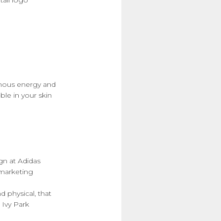
amous energy and
ble in your skin
gn at Adidas
rmarketing
 physical, that
 Ivy Park