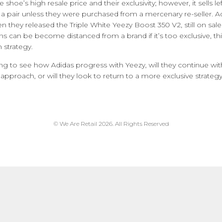
 shoe’s high resale price and their exclusivity; however, it sells l
 a pair unless they were purchased from a mercenary re-seller. 
n they released the Triple White Yeezy Boost 350 V2, still on sale
ans can be become distanced from a brand if it’s too exclusive, th
 strategy.
sting to see how Adidas progress with Yeezy, will they continue wi
approach, or will they look to return to a more exclusive strateg
© We Are Retail 2026. All Rights Reserved