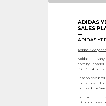
ADIDAS Y
SALES PL
ADIDAS YE
Adidas’ Yeezy and
Adidas and Kanye 
coming in variou
950 Duckboot and
Season two broug
numerous colours
followed the Yee
Ever since their 
within minutes on