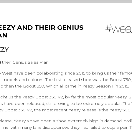
EEZY AND THEIR GENIUS
AN
EZY
 their Genius Sales Plan
West have been collaborating since 2015 to bring us their famou
s models and colours. The first released shoe was the Boost 750,
 then the Boost 350, which all came in Yeezy Season 1 in 2015.
ht us the Yeezy Boost 350 V2, by far the most popular Yeezy. Si
 have been released, still proving to be extremely popular. Th
zy Boost 350 V2, the most recent Yeezy release is the Yeezy 500.
release, Yeezy’s have been a shoe extremely high in demand, ordin
line, with many fans disappointed they had failed to cop a pair.