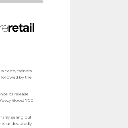
s Yeezy trainers,
 followed by the
nce its release
e Yeezy Boost 700
arily selling out
 This undoubtedly