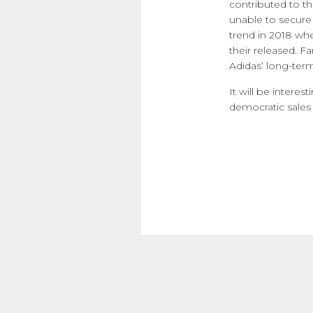
contributed to the
unable to secure
trend in 2018 whe
their released. F
Adidas’ long-term
It will be intere
democratic sales 