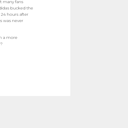
eft many fans
Adidas bucked the
 24 hours after
is was never
th a more
y?